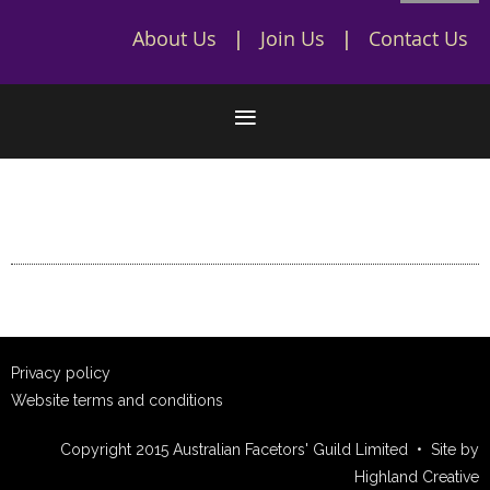
About Us
Join Us
Contact Us
Privacy policy
Website terms and conditions
Copyright 2015 Australian Facetors' Guild Limited • Site by
Highland Creative