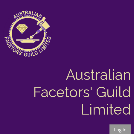
Australian
Facetors' Guild
Limited
Log in